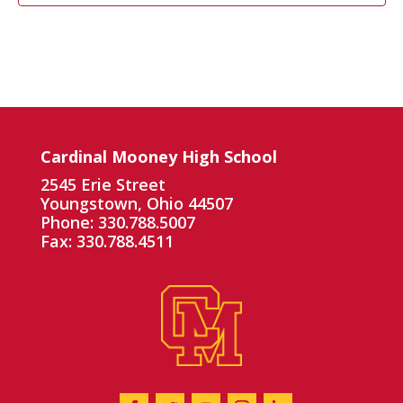
Cardinal Mooney High School
2545 Erie Street
Youngstown, Ohio 44507
Phone: 330.788.5007
Fax: 330.788.4511