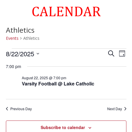
CALENDAR
Athletics
Events
Athletics
Events
Events
Eve
8/22/2025
Search
Day
Vie
for
Search
Select
Nav
August
and
7:00 pm
date.
22,
Views
August 22, 2025 @ 7:00 pm
2025
Naviga
Varsity Football @ Lake Catholic
Previous Day
Next Day
Subscribe to calendar