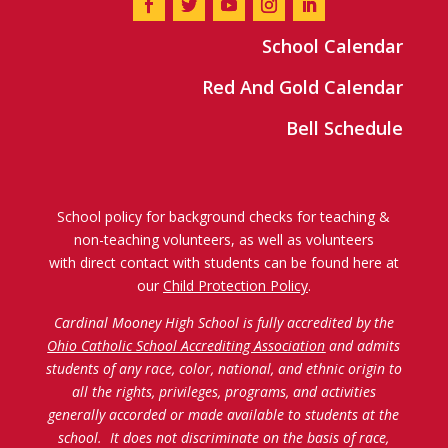
School Calendar
Red And Gold Calendar
Bell Schedule
School policy for background checks for teaching &
non-teaching volunteers, as well as volunteers
with direct contact with students can be found here at
our
Child Protection Policy
.
Cardinal Mooney High School is fully accredited by the
Ohio Catholic School Accrediting Association
and admits
students of any race, color, national, and ethnic origin to
all the rights, privileges, programs, and activities
generally accorded or made available to students at the
school. It does not discriminate on the basis of race,