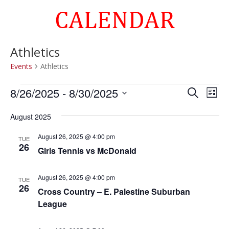
CALENDAR
Athletics
Events
Athletics
Events
Events
Eve
8/26/2025
 - 
8/30/2025
Search
List
Vie
Search
Select
Nav
and
August 2025
date.
Views
August 26, 2025 @ 4:00 pm
TUE
Naviga
26
Girls Tennis vs McDonald
August 26, 2025 @ 4:00 pm
TUE
26
Cross Country – E. Palestine Suburban
League