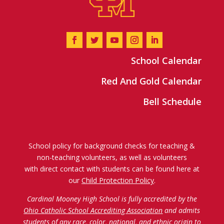
School Calendar
Red And Gold Calendar
Bell Schedule
School policy for background checks for teaching &
non-teaching volunteers, as well as volunteers
with direct contact with students can be found here at
our
Child Protection Policy
.
Cardinal Mooney High School is fully accredited by the
Ohio Catholic School Accrediting Association
and admits
students of any race, color, national, and ethnic origin to