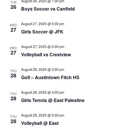
August 26, 2025 @ 7:00 pm
TUE
26
Boys Soccer vs Canfield
August 27, 2025 @ 5:00 pm
WED
27
Girls Soccer @ JFK
August 27, 2025 @ 5:30 pm
WED
27
Volleyball vs Crestview
August 28, 2025 @ 3:30 pm
THU
28
Golf – Austintown Fitch HS
August 28, 2025 @ 4:00 pm
THU
28
Girls Tennis @ East Palestine
August 28, 2025 @ 5:30 pm
THU
28
Volleyball @ East