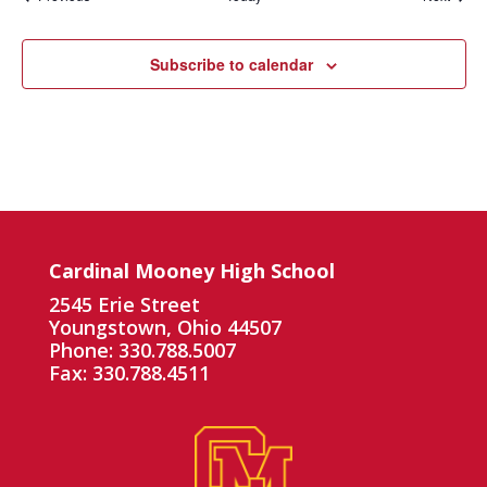
Subscribe to calendar
Cardinal Mooney High School
2545 Erie Street
Youngstown, Ohio 44507
Phone: 330.788.5007
Fax: 330.788.4511