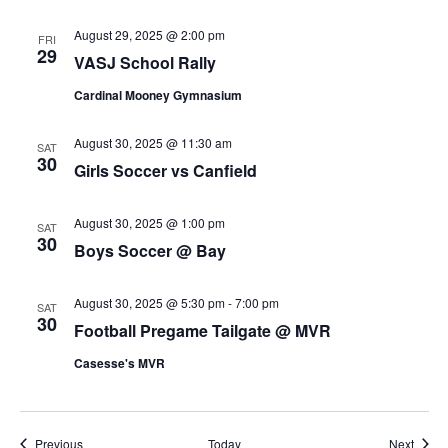
August 29, 2025 @ 2:00 pm
FRI
29
VASJ School Rally
Cardinal Mooney Gymnasium
August 30, 2025 @ 11:30 am
SAT
30
Girls Soccer vs Canfield
August 30, 2025 @ 1:00 pm
SAT
30
Boys Soccer @ Bay
August 30, 2025 @ 5:30 pm
-
7:00 pm
SAT
30
Football Pregame Tailgate @ MVR
Casesse's MVR
Events
Event
Previous
Today
Next