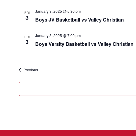
January 3, 2025 @ 5:30 pm
FRI
3
Boys JV Basketball vs Valley Christian
January 3, 2025 @ 7:00 pm
FRI
3
Boys Varsity Basketball vs Valley Christian
Events
Previous