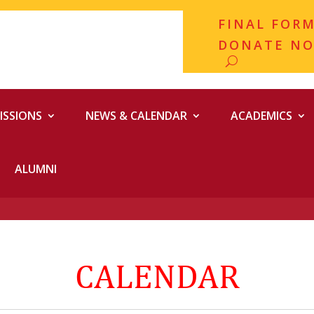
FINAL FOR
DONATE N
ISSIONS
NEWS & CALENDAR
ACADEMICS
ALUMNI
CALENDAR