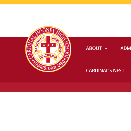
ABOUT
ADM
CARDINAL’S NEST