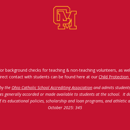
for background checks for teaching & non-teaching volunteers, as wel
irect contact with students can be found here at our
Child Protection 
 by the
Ohio Catholic School Accrediting Association
and admits students o
ties generally accorded or made available to students at the school. It d
of its educational policies, scholarship and loan programs, and athleti
October 2025: 345