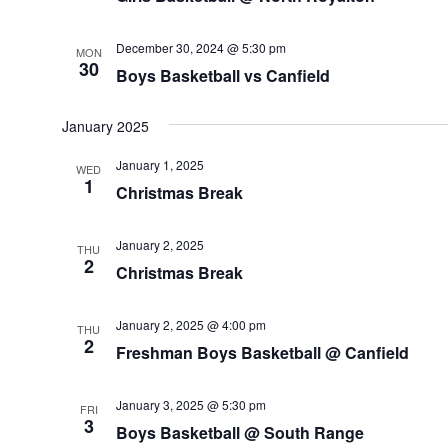
December 30, 2024 @ 5:30 pm
MON
30
Boys Basketball vs Canfield
January 2025
January 1, 2025
WED
1
Christmas Break
January 2, 2025
THU
2
Christmas Break
January 2, 2025 @ 4:00 pm
THU
2
Freshman Boys Basketball @ Canfield
January 3, 2025 @ 5:30 pm
FRI
3
Boys Basketball @ South Range