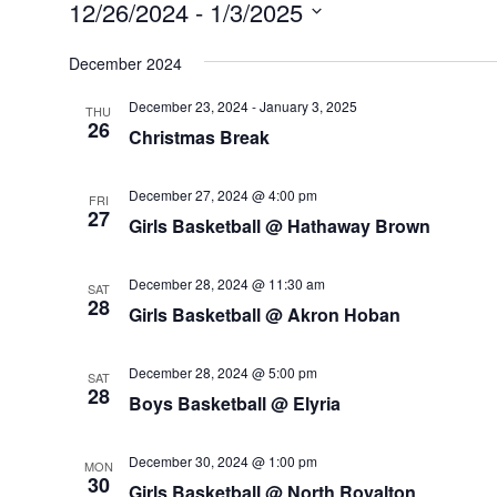
Events
12/26/2024
 - 
1/3/2025
Select
December 2024
date.
December 23, 2024
-
January 3, 2025
THU
26
Christmas Break
December 27, 2024 @ 4:00 pm
FRI
27
Girls Basketball @ Hathaway Brown
December 28, 2024 @ 11:30 am
SAT
28
Girls Basketball @ Akron Hoban
December 28, 2024 @ 5:00 pm
SAT
28
Boys Basketball @ Elyria
December 30, 2024 @ 1:00 pm
MON
30
Girls Basketball @ North Royalton