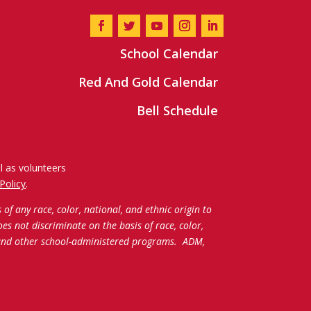
School Calendar
Red And Gold Calendar
Bell Schedule
l as volunteers
Policy
.
f any race, color, national, and ethnic origin to
oes not discriminate on the basis of race, color,
c and other school-administered programs.
ADM,