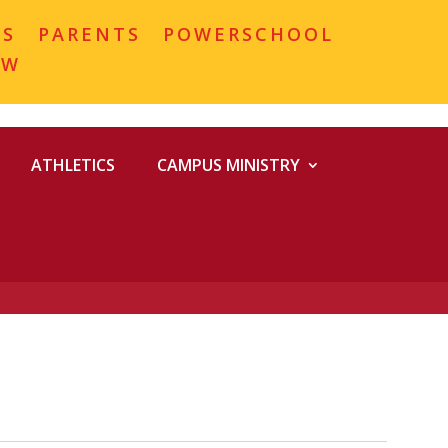
MS
PARENTS
POWERSCHOOL
OW
ATHLETICS
CAMPUS MINISTRY