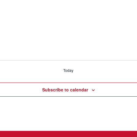
Today
Subscribe to calendar