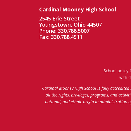
Cardinal Mooney High School
2545 Erie Street
Youngstown, Ohio 44507
Phone: 330.788.5007
Fax: 330.788.4511
School policy 
with d
Cardinal Mooney High School is fully accredited
all the rights, privileges, programs, and activi
national, and ethnic origin in administration 