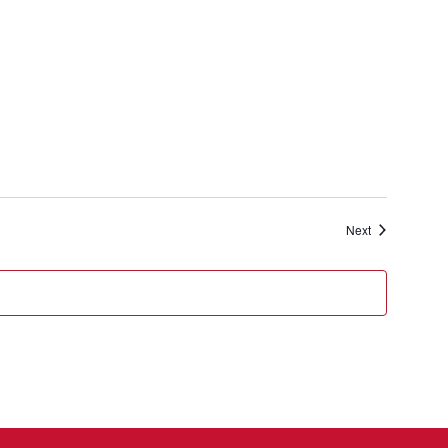
Events
Next