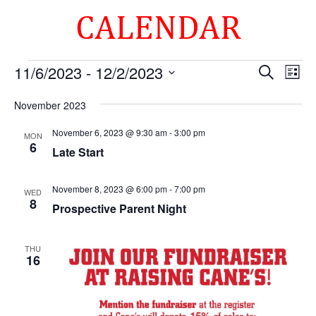
CALENDAR
Events
Events
Eve
11/6/2023
 - 
12/2/2023
Search
List
Vie
Search
Select
Nav
and
November 2023
date.
Views
November 6, 2023 @ 9:30 am
-
3:00 pm
MON
Naviga
6
Late Start
November 8, 2023 @ 6:00 pm
-
7:00 pm
WED
8
Prospective Parent Night
THU
16