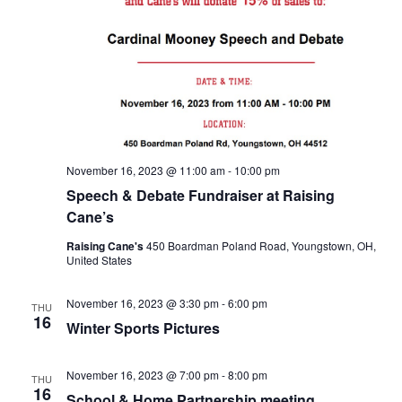
November 16, 2023 @ 11:00 am
-
10:00 pm
Speech & Debate Fundraiser at Raising
Cane’s
Raising Cane's
450 Boardman Poland Road, Youngstown, OH,
United States
November 16, 2023 @ 3:30 pm
-
6:00 pm
THU
16
Winter Sports Pictures
November 16, 2023 @ 7:00 pm
-
8:00 pm
THU
16
School & Home Partnership meeting