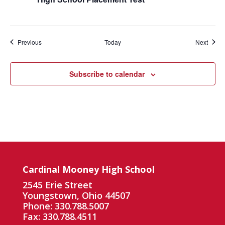
Events
Event
Previous
Today
Next
Subscribe to calendar
Cardinal Mooney High School
2545 Erie Street
Youngstown, Ohio 44507
Phone: 330.788.5007
Fax: 330.788.4511