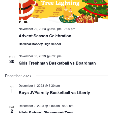
November 29, 2023 @ 5:00 pm
-
7:00 pm
Advent Season Celebration
Cardinal Mooney High School
November 30, 2023 @ 5:30 pm
THU
30
Girls Freshman Basketball vs Boardman
December 2023
December 1, 2023 @ 5:30 pm
FRI
1
Boys JV/Varsity Basketball vs Liberty
December 2, 2023 @ 8:00 am
-
9:00 am
SAT
2
High School Placement Test