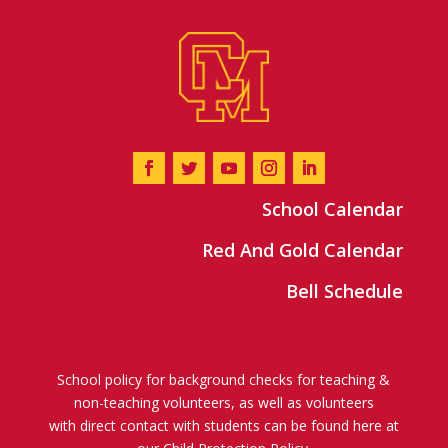
School Calendar
Red And Gold Calendar
Bell Schedule
School policy for background checks for teaching &
non-teaching volunteers, as well as volunteers
with direct contact with students can be found here at