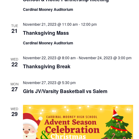
Cardinal Mooney Auditorium
November 21, 2023 @ 11:00 am
-
12:00 pm
TUE
21
Thanksgiving Mass
Cardinal Mooney Auditorium
November 22, 2023 @ 8:00 am
-
November 24, 2023 @ 3:00 pm
WED
22
Thanksgiving Break
November 27, 2023 @ 5:30 pm
MON
27
Girls JV/Varsity Basketball vs Salem
WED
29