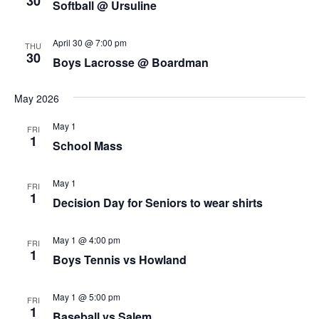
30
Softball @ Ursuline
April 30 @ 7:00 pm
THU
30
Boys Lacrosse @ Boardman
May 2026
May 1
FRI
1
School Mass
May 1
FRI
1
Decision Day for Seniors to wear shirts
May 1 @ 4:00 pm
FRI
1
Boys Tennis vs Howland
May 1 @ 5:00 pm
FRI
1
Baseball vs Salem