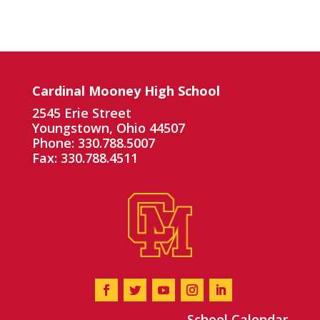
Cardinal Mooney High School
2545 Erie Street
Youngstown, Ohio 44507
Phone: 330.788.5007
Fax: 330.788.4511
School Calendar