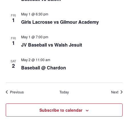
May 1 @ 6:30 pm
FRI
1
Girls Lacrosse vs Gilmour Academy
May 1 @ 7:00 pm
FRI
1
JV Baseball vs Walsh Jesuit
May 2 @ 11:00 am
SAT
2
Baseball @ Chardon
Events
Event
Previous
Today
Next
Subscribe to calendar