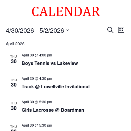
CALENDAR
Events
Events
Eve
4/30/2026
 - 
5/2/2026
Search
List
Vie
Search
Select
Nav
and
April 2026
date.
Views
April 30 @ 4:00 pm
THU
Naviga
30
Boys Tennis vs Lakeview
April 30 @ 4:30 pm
THU
30
Track @ Lowellville Invitational
April 30 @ 5:30 pm
THU
30
Girls Lacrosse @ Boardman
April 30 @ 5:30 pm
THU