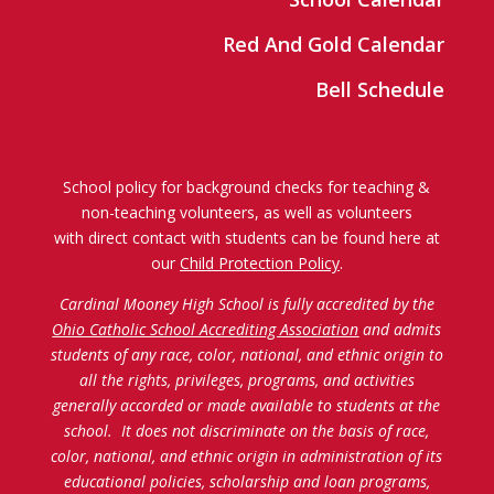
Red And Gold Calendar
Bell Schedule
School policy for background checks for teaching &
non-teaching volunteers, as well as volunteers
with direct contact with students can be found here at
our
Child Protection Policy
.
Cardinal Mooney High School is fully accredited by the
Ohio Catholic School Accrediting Association
and admits
students of any race, color, national, and ethnic origin to
all the rights, privileges, programs, and activities
generally accorded or made available to students at the
school. It does not discriminate on the basis of race,
color, national, and ethnic origin in administration of its
educational policies, scholarship and loan programs,