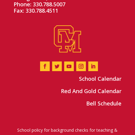
Phone: 330.788.5007
Fax: 330.788.4511
School Calendar
Red And Gold Calendar
Bell Schedule
School policy for background checks for teaching &