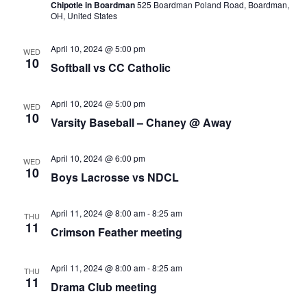
Chipotle in Boardman
525 Boardman Poland Road, Boardman,
OH, United States
April 10, 2024 @ 5:00 pm
WED
10
Softball vs CC Catholic
April 10, 2024 @ 5:00 pm
WED
10
Varsity Baseball – Chaney @ Away
April 10, 2024 @ 6:00 pm
WED
10
Boys Lacrosse vs NDCL
April 11, 2024 @ 8:00 am
-
8:25 am
THU
11
Crimson Feather meeting
April 11, 2024 @ 8:00 am
-
8:25 am
THU
11
Drama Club meeting