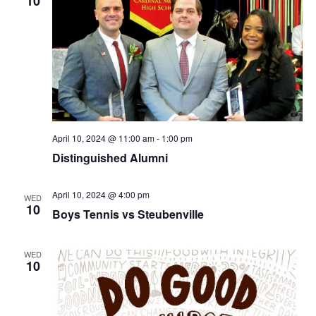
10
April 10, 2024 @ 11:00 am
-
1:00 pm
Distinguished Alumni
April 10, 2024 @ 4:00 pm
WED
10
Boys Tennis vs Steubenville
WED
10