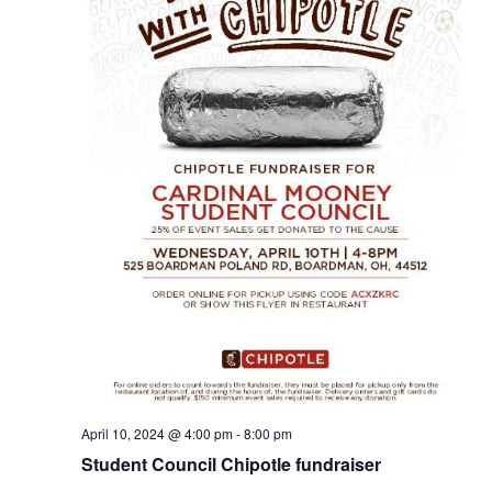
April 10, 2024 @ 4:00 pm
-
8:00 pm
Student Council Chipotle fundraiser