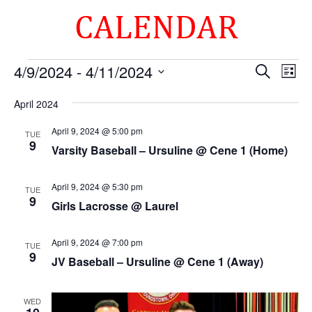
CALENDAR
Events
Events
Eve
4/9/2024
 - 
4/11/2024
Search
List
Vie
Search
Select
Nav
and
April 2024
date.
Views
April 9, 2024 @ 5:00 pm
TUE
Naviga
9
Varsity Baseball – Ursuline @ Cene 1 (Home)
April 9, 2024 @ 5:30 pm
TUE
9
Girls Lacrosse @ Laurel
April 9, 2024 @ 7:00 pm
TUE
9
JV Baseball – Ursuline @ Cene 1 (Away)
WED