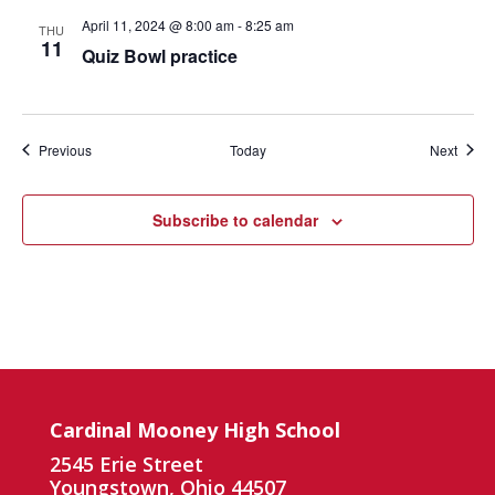
April 11, 2024 @ 8:00 am
-
8:25 am
THU
11
Quiz Bowl practice
Events
Event
Previous
Today
Next
Subscribe to calendar
Cardinal Mooney High School
2545 Erie Street
Youngstown, Ohio 44507