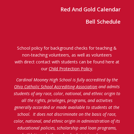
Red And Gold Calendar
Bell Schedule
School policy for background checks for teaching &
non-teaching volunteers, as well as volunteers
with direct contact with students can be found here at
our
Child Protection Policy
.
Cardinal Mooney High School is fully accredited by the
Ohio Catholic School Accrediting Association
and admits
students of any race, color, national, and ethnic origin to
all the rights, privileges, programs, and activities
generally accorded or made available to students at the
school. It does not discriminate on the basis of race,
color, national, and ethnic origin in administration of its
educational policies, scholarship and loan programs,