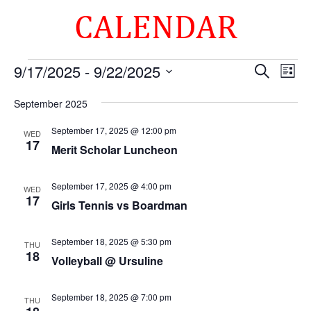
CALENDAR
Events
Events
Eve
9/17/2025
 - 
9/22/2025
Search
List
Vie
Search
Select
Nav
and
September 2025
date.
Views
September 17, 2025 @ 12:00 pm
WED
Naviga
17
Merit Scholar Luncheon
September 17, 2025 @ 4:00 pm
WED
17
Girls Tennis vs Boardman
September 18, 2025 @ 5:30 pm
THU
18
Volleyball @ Ursuline
September 18, 2025 @ 7:00 pm
THU