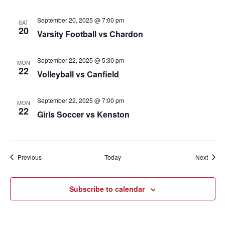
September 20, 2025 @ 7:00 pm
SAT
20
Varsity Football vs Chardon
September 22, 2025 @ 5:30 pm
MON
22
Volleyball vs Canfield
September 22, 2025 @ 7:00 pm
MON
22
Girls Soccer vs Kenston
Events
Event
Previous
Today
Next
Subscribe to calendar