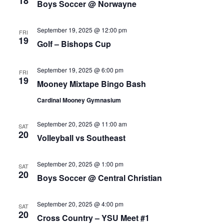
18
Boys Soccer @ Norwayne
September 19, 2025 @ 12:00 pm
FRI
19
Golf – Bishops Cup
September 19, 2025 @ 6:00 pm
FRI
19
Mooney Mixtape Bingo Bash
Cardinal Mooney Gymnasium
September 20, 2025 @ 11:00 am
SAT
20
Volleyball vs Southeast
September 20, 2025 @ 1:00 pm
SAT
20
Boys Soccer @ Central Christian
September 20, 2025 @ 4:00 pm
SAT
20
Cross Country – YSU Meet #1