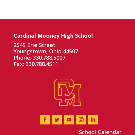
Cardinal Mooney High School
2545 Erie Street
Youngstown, Ohio 44507
Phone: 330.788.5007
Fax: 330.788.4511
School Calendar