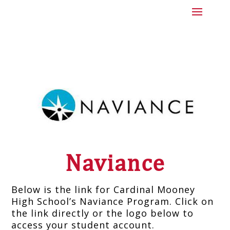
Naviance
Below is the link for Cardinal Mooney
High School’s Naviance Program. Click on
the link directly or the logo below to
access your student account.