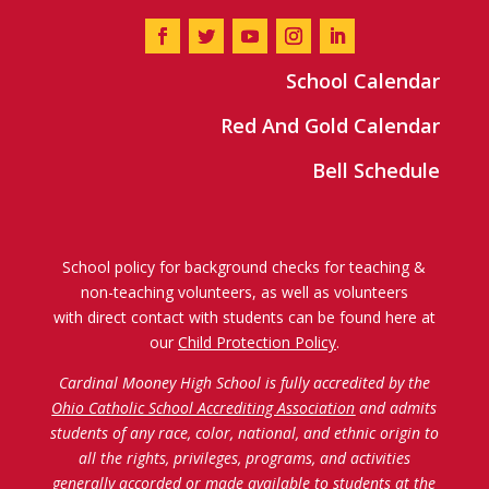
School Calendar
Red And Gold Calendar
Bell Schedule
School policy for background checks for teaching &
non-teaching volunteers, as well as volunteers
with direct contact with students can be found here at
our
Child Protection Policy
.
Cardinal Mooney High School is fully accredited by the
Ohio Catholic School Accrediting Association
and admits
students of any race, color, national, and ethnic origin to
all the rights, privileges, programs, and activities
generally accorded or made available to students at the