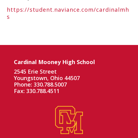
https://student.naviance.com/cardinalmh
s
Cardinal Mooney High School
2545 Erie Street
Youngstown, Ohio 44507
Phone: 330.788.5007
Fax: 330.788.4511