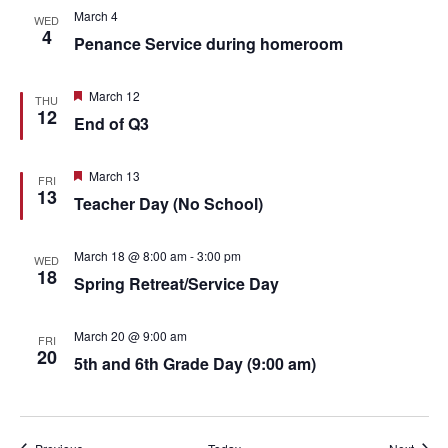
March 4
WED
4
Penance Service during homeroom
Featured
March 12
THU
12
End of Q3
Featured
March 13
FRI
13
Teacher Day (No School)
March 18 @ 8:00 am
-
3:00 pm
WED
18
Spring Retreat/Service Day
March 20 @ 9:00 am
FRI
20
5th and 6th Grade Day (9:00 am)
Events
Event