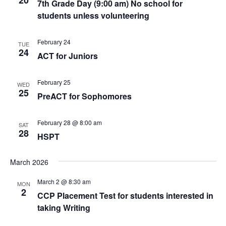
20
7th Grade Day (9:00 am) No school for
students unless volunteering
February 24
TUE
24
ACT for Juniors
February 25
WED
25
PreACT for Sophomores
February 28 @ 8:00 am
SAT
28
HSPT
March 2026
March 2 @ 8:30 am
MON
2
CCP Placement Test for students interested in
taking Writing