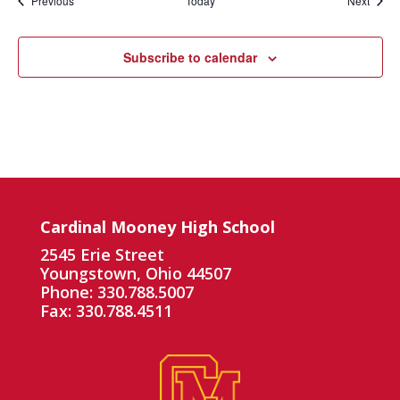
Previous
Today
Next
Subscribe to calendar
Cardinal Mooney High School
2545 Erie Street
Youngstown, Ohio 44507
Phone: 330.788.5007
Fax: 330.788.4511