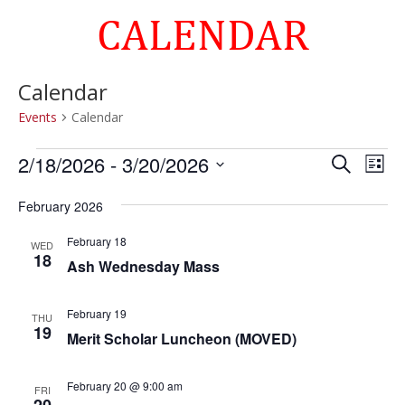
CALENDAR
Calendar
Events
Calendar
Events
Events
Eve
2/18/2026
 - 
3/20/2026
Search
List
Vie
Search
Select
Nav
and
February 2026
date.
Views
February 18
WED
Naviga
18
Ash Wednesday Mass
February 19
THU
19
Merit Scholar Luncheon (MOVED)
February 20 @ 9:00 am
FRI