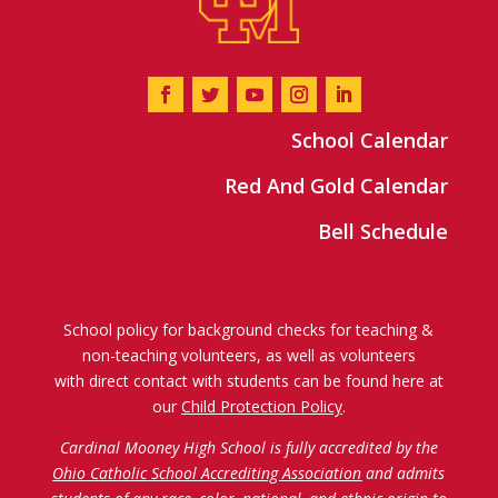
School Calendar
Red And Gold Calendar
Bell Schedule
School policy for background checks for teaching &
non-teaching volunteers, as well as volunteers
with direct contact with students can be found here at
our
Child Protection Policy
.
Cardinal Mooney High School is fully accredited by the
Ohio Catholic School Accrediting Association
and admits