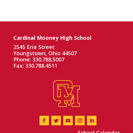
Cardinal Mooney High School
2545 Erie Street
Youngstown, Ohio 44507
Phone: 330.788.5007
Fax: 330.788.4511
School Calendar