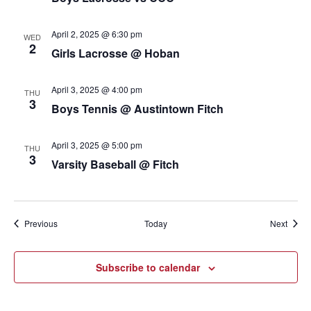
April 2, 2025 @ 6:30 pm
WED
2
Girls Lacrosse @ Hoban
April 3, 2025 @ 4:00 pm
THU
3
Boys Tennis @ Austintown Fitch
April 3, 2025 @ 5:00 pm
THU
3
Varsity Baseball @ Fitch
Events
Event
Previous
Today
Next
Subscribe to calendar