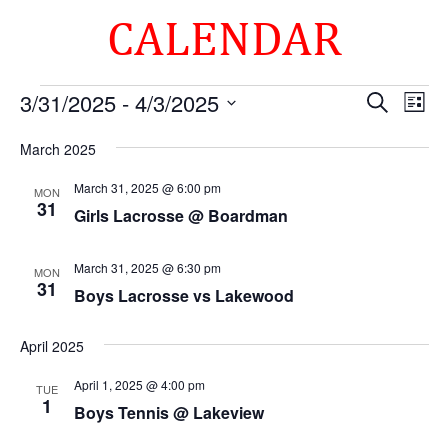
CALENDAR
Events
Events
Eve
3/31/2025
 - 
4/3/2025
Search
List
Vie
Search
Select
Nav
and
March 2025
date.
Views
March 31, 2025 @ 6:00 pm
MON
Naviga
31
Girls Lacrosse @ Boardman
March 31, 2025 @ 6:30 pm
MON
31
Boys Lacrosse vs Lakewood
April 2025
April 1, 2025 @ 4:00 pm
TUE
1
Boys Tennis @ Lakeview