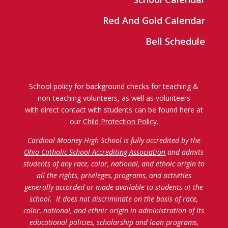
Red And Gold Calendar
Bell Schedule
School policy for background checks for teaching &
non-teaching volunteers, as well as volunteers
with direct contact with students can be found here at
our
Child Protection Policy
.
Cardinal Mooney High School is fully accredited by the
Ohio Catholic School Accrediting Association
and admits
students of any race, color, national, and ethnic origin to
all the rights, privileges, programs, and activities
generally accorded or made available to students at the
school. It does not discriminate on the basis of race,
color, national, and ethnic origin in administration of its
educational policies, scholarship and loan programs,