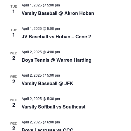
April 1, 2025 @ 5:00 pm
TUE
1
Varsity Baseball @ Akron Hoban
April 1, 2025 @ 5:00 pm
TUE
1
JV Baseball vs Hoban – Cene 2
April 2, 2025 @ 4:00 pm
WED
2
Boys Tennis @ Warren Harding
April 2, 2025 @ 5:00 pm
WED
2
Varsity Baseball @ JFK
April 2, 2025 @ 5:30 pm
WED
2
Varsity Softball vs Southeast
April 2, 2025 @ 6:00 pm
WED
2
Boys Lacrosse vs CCC