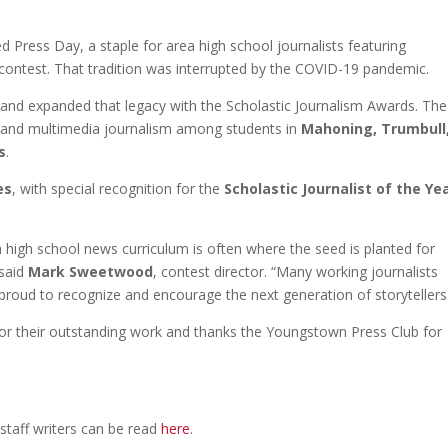
 Press Day, a staple for area high school journalists featuring
contest. That tradition was interrupted by the COVID-19 pandemic.
and expanded that legacy with the Scholastic Journalism Awards. The
st, and multimedia journalism among students in
Mahoning, Trumbull
s
.
es
, with special recognition for the
Scholastic Journalist of the Ye
 high school news curriculum is often where the seed is planted for
 said
Mark Sweetwood
, contest director. “Many working journalists
e proud to recognize and encourage the next generation of storytellers
or their outstanding work and thanks the Youngstown Press Club for
staff writers can be read
here
.