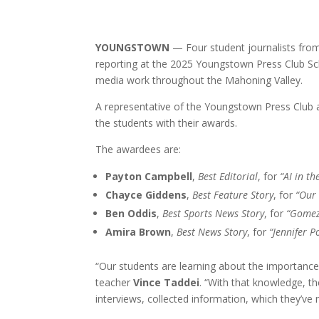
YOUNGSTOWN
— Four student journalists fro
reporting at the 2025 Youngstown Press Club Sch
media work throughout the Mahoning Valley.
A representative of the Youngstown Press Club
the students with their awards.
The awardees are:
Payton Campbell
,
Best Editorial
, for
“AI in t
Chayce Giddens
,
Best Feature Story
, for
“Our 
Ben Oddis
,
Best Sports News Story
, for
“Gomez
Amira Brown
,
Best News Story
, for
“Jennifer P
“Our students are learning about the importance
teacher
Vince Taddei
. “With that knowledge, t
interviews, collected information, which they’ve 