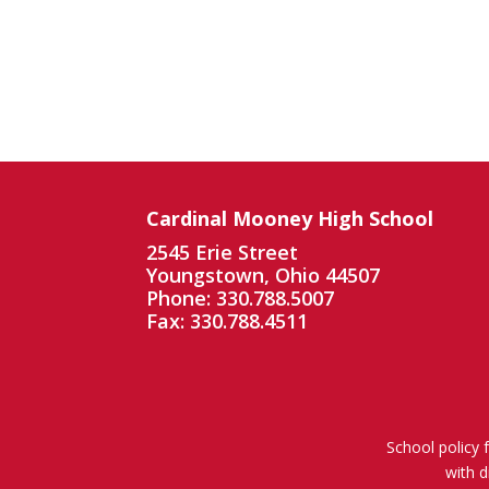
Cardinal Mooney High School
2545 Erie Street
Youngstown, Ohio 44507
Phone: 330.788.5007
Fax: 330.788.4511
School policy 
with d