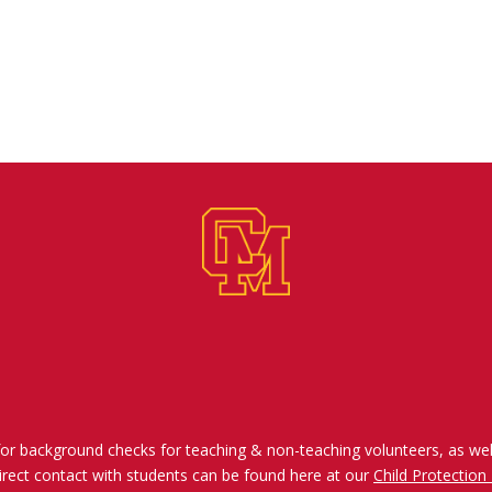
for background checks for teaching & non-teaching volunteers, as wel
irect contact with students can be found here at our
Child Protection 