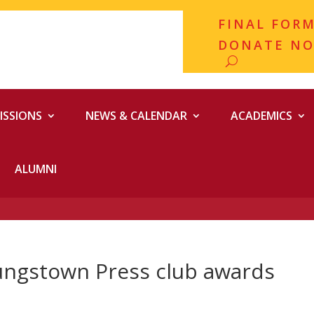
FINAL FOR
DONATE N
ISSIONS
NEWS & CALENDAR
ACADEMICS
ALUMNI
ungstown Press club awards