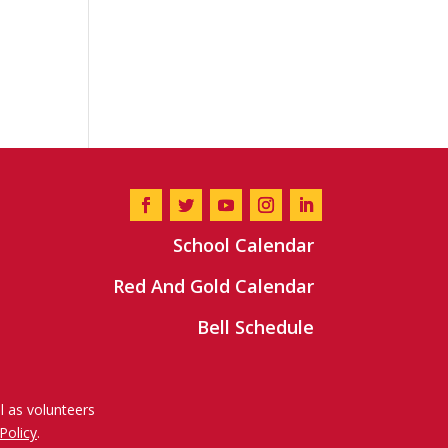
School Calendar
Red And Gold Calendar
Bell Schedule
l as volunteers
Policy
.