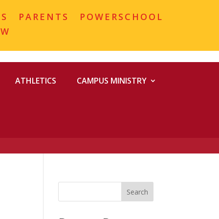
MS
PARENTS
POWERSCHOOL
OW
ATHLETICS
CAMPUS MINISTRY
Search