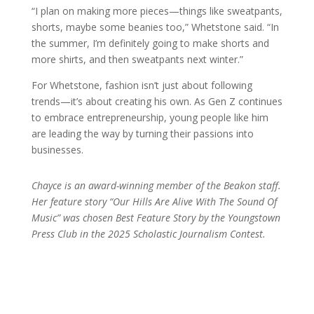
“I plan on making more pieces—things like sweatpants,
shorts, maybe some beanies too,” Whetstone said. “In
the summer, I’m definitely going to make shorts and
more shirts, and then sweatpants next winter.”
For Whetstone, fashion isn’t just about following
trends—it’s about creating his own. As Gen Z continues
to embrace entrepreneurship, young people like him
are leading the way by turning their passions into
businesses.
Chayce is an award-winning member of the Beakon staff.
Her feature story “Our Hills Are Alive With The Sound Of
Music” was chosen Best Feature Story by the Youngstown
Press Club in the 2025 Scholastic Journalism Contest.