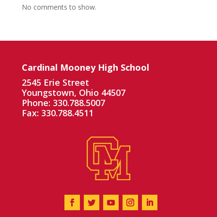
No comments to show.
Cardinal Mooney High School
2545 Erie Street
Youngstown, Ohio 44507
Phone: 330.788.5007
Fax: 330.788.4511