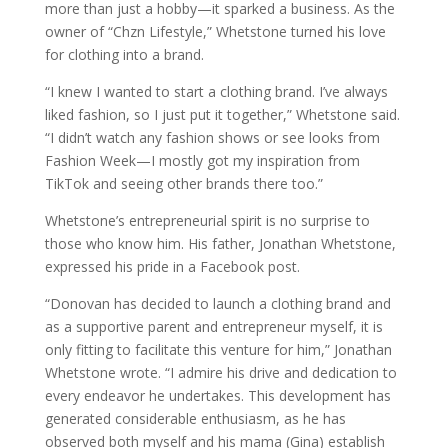
more than just a hobby—it sparked a business. As the
owner of “Chzn Lifestyle,” Whetstone turned his love
for clothing into a brand.
“I knew I wanted to start a clothing brand. I’ve always
liked fashion, so I just put it together,” Whetstone said.
“I didn’t watch any fashion shows or see looks from
Fashion Week—I mostly got my inspiration from
TikTok and seeing other brands there too.”
Whetstone’s entrepreneurial spirit is no surprise to
those who know him. His father, Jonathan Whetstone,
expressed his pride in a Facebook post.
“Donovan has decided to launch a clothing brand and
as a supportive parent and entrepreneur myself, it is
only fitting to facilitate this venture for him,” Jonathan
Whetstone wrote. “I admire his drive and dedication to
every endeavor he undertakes. This development has
generated considerable enthusiasm, as he has
observed both myself and his mama (Gina) establish