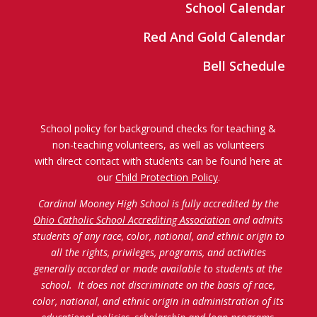
School Calendar
Red And Gold Calendar
Bell Schedule
School policy for background checks for teaching &
non-teaching volunteers, as well as volunteers
with direct contact with students can be found here at
our
Child Protection Policy
.
Cardinal Mooney High School is fully accredited by the
Ohio Catholic School Accrediting Association
and admits
students of any race, color, national, and ethnic origin to
all the rights, privileges, programs, and activities
generally accorded or made available to students at the
school. It does not discriminate on the basis of race,
color, national, and ethnic origin in administration of its