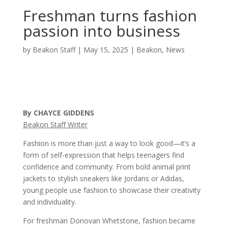
Freshman turns fashion
passion into business
by
Beakon Staff
|
May 15, 2025
|
Beakon
,
News
By CHAYCE GIDDENS
Beakon Staff Writer
Fashion is more than just a way to look good—it’s a
form of self-expression that helps teenagers find
confidence and community. From bold animal print
jackets to stylish sneakers like Jordans or Adidas,
young people use fashion to showcase their creativity
and individuality.
For freshman Donovan Whetstone, fashion became