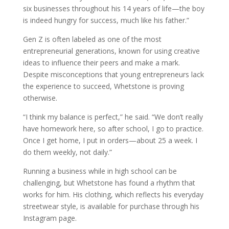
six businesses throughout his 14 years of life—the boy
is indeed hungry for success, much like his father.”
Gen Z is often labeled as one of the most
entrepreneurial generations, known for using creative
ideas to influence their peers and make a mark.
Despite misconceptions that young entrepreneurs lack
the experience to succeed, Whetstone is proving
otherwise.
“I think my balance is perfect,” he said. “We don’t really
have homework here, so after school, I go to practice.
Once I get home, I put in orders—about 25 a week. I
do them weekly, not daily.”
Running a business while in high school can be
challenging, but Whetstone has found a rhythm that
works for him. His clothing, which reflects his everyday
streetwear style, is available for purchase through his
Instagram page.