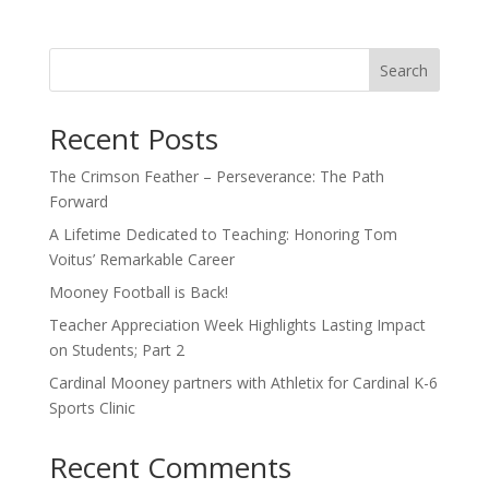
Search
Recent Posts
The Crimson Feather – Perseverance: The Path
Forward
A Lifetime Dedicated to Teaching: Honoring Tom
Voitus’ Remarkable Career
Mooney Football is Back!
Teacher Appreciation Week Highlights Lasting Impact
on Students; Part 2
Cardinal Mooney partners with Athletix for Cardinal K-6
Sports Clinic
Recent Comments